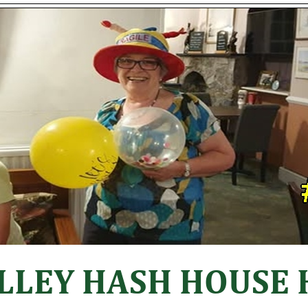
ALLEY HASH HOUSE 