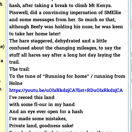
h
hash, after taking a break to climb Mt Kenya.
Pisswell, did a convincing impersation of SMEllie
and some messages from her. So much so that,
although Beefy was holding his nose, he was keen
to take her home later!
The hare staggered, dehydrated and a little
e)
confused about the changing mileages, to say the
stuff all hares say after a long hot day laying the
 a
trail.
The trail:
To the tune of “Running for home” / running from
y
Holne
e.
https://youtu.be/uOIxRkdzjCA?list=RDuOIxRkdzjCA
I've reeced this land
with some fl-our in my hand
And an eye ever open for a hash
I've made some mistakes,
Private land, goodness sake!