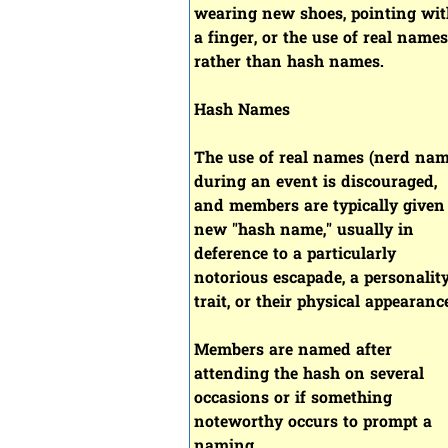
wearing new shoes, pointing wit
a finger, or the use of real names
rather than hash names.
Hash Names
The use of real names (nerd nam
during an event is discouraged,
and members are typically given
new "hash name," usually in
deference to a particularly
notorious escapade, a personalit
trait, or their physical appearanc
Members are named after
attending the hash on several
occasions or if something
noteworthy occurs to prompt a
naming.