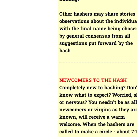
Other hashers may share stories 
observations about the individua
with the final name being chose
by general consensus from all
suggestions put forward by the
hash.
NEWCOMERS TO THE HASH
Completely new to hashing? Don'
know what to expect? Worried, s
or nervous? You needn't be as all
newcomers or virgins as they ar
known, will receive a warm
welcome. When the hashers are
called to make a circle - about 7: