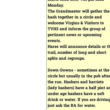
Monday.
The Grandmaster will gather the
hash together in a circle and
welcome Virgins & Visitors to
TVH3 and inform the group of
pertinent news or upcoming
events.
Hares will announce details or t
trail, number of long and short
splits and regroups.
Down-Downs - sometimes at the
circle but usually in the pub afte
the run. Hashers and harriets
(lady hashers) have a half pint a
under age hashers have a soft
drink or water. If you are driving
just ask the RA for water.