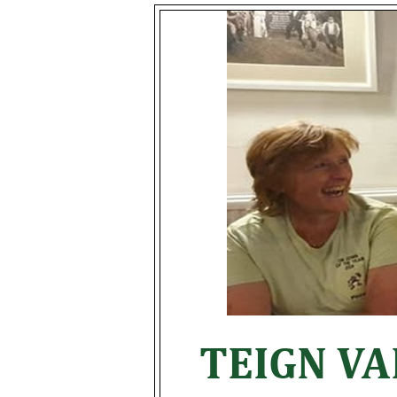
TEIGN V