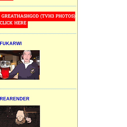
GREATHASHGOD (TVH3 PHOTOS)
CLICK HERE
FUKARWI
REARENDER