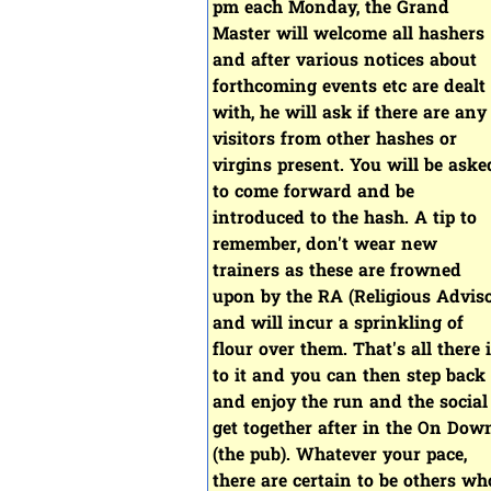
pm each Monday, the Grand
Master will welcome all hashers
and after various notices about
forthcoming events etc are dealt
with, he will ask if there are any
visitors from other hashes or
virgins present. You will be aske
to come forward and be
introduced to the hash. A tip to
remember, don't wear new
trainers as these are frowned
upon by the RA (Religious Adviso
and will incur a sprinkling of
flour over them. That's all there 
to it and you can then step back
and enjoy the run and the social
get together after in the On Dow
(the pub). Whatever your pace,
there are certain to be others wh