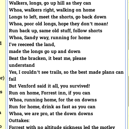
Walkers, longs, go up hill as they can
Whoa, walkers right, walking on home
Longs to left, meet the shorts, go back down
Whoa, poor old longs, hope they don’t moan!
Run back up, same old stuff, follow shorts
Whoa, Sandy way, running for home
d
I've reeceed the land,
made the longs go up and down
Beat the bracken, it beat me, please
understand
Yes, I couldn’t see trails, so the best made plans can
r)
fail
But Venford said it all, you survived!
is
Run on home, Forrest inn, if you can
Whoa, running home, for the on downs
Run for home, drink as fast as you can
n
Whoa, we are pro, at the down downs
Outtakes:
o
Forrest with no altitude sickness led the motley