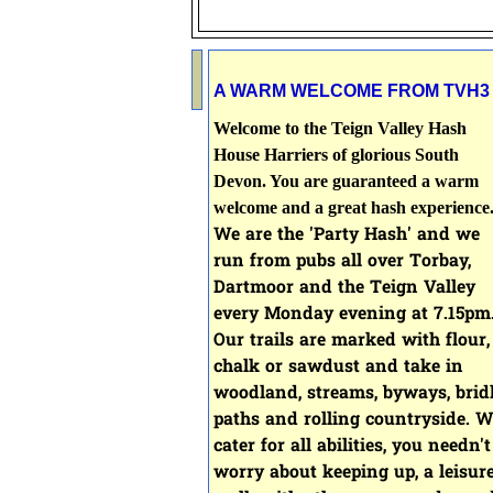
A WARM WELCOME FROM TVH3
Welcome to the Teign Valley Hash
House Harriers of glorious South
Devon. You are guaranteed a warm
welcome and a great hash experience
We are the 'Party Hash' and we
run from pubs all over Torbay,
Dartmoor and the Teign Valley
every Monday evening at 7
.15pm
Our
trails are marked with flour,
chalk or sawdust and take in
woodland, streams, byways, brid
paths and rolling countryside.
W
cater for all abilities, you needn't
worry about keeping up, a leisur