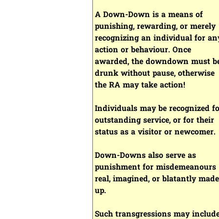
A Down-Down is a means of
punishing, rewarding, or merely
recognizing an individual for an
action or behaviour. Once
awarded, the downdown must b
drunk without pause, otherwise
the RA may take action!
Individuals may be recognized f
outstanding service, or for their
status as a visitor or newcomer.
Down-Downs also serve as
punishment for misdemeanours
real, imagined, or blatantly made
up.
Such transgressions may include