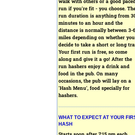
walk with others or a good pace
run if you're fit - you choose.
Th
run duration is anything from 3
minutes to an hour and the
distance is normally between 3-
miles depending on whether you
decide to take a short or long trai
Your first run is free, so come
along and give it a go! After the
run hashers enjoy a drink and
food in the pub. On many
occasions, the pub will lay on a
'Hash Menu', food specially for
hashers.
WHAT TO EXPECT AT YOUR FIR
HASH
Starts soon after 7:15 pm each