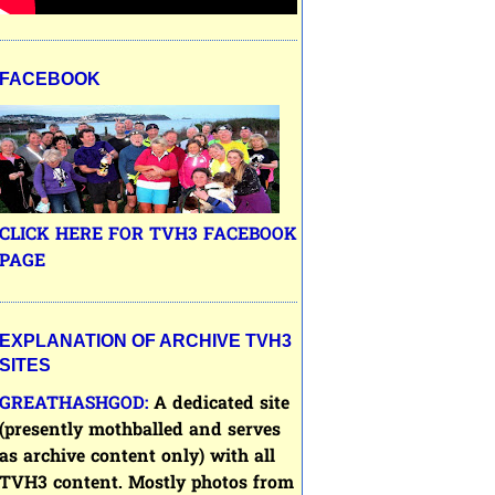
FACEBOOK
CLICK HERE FOR TVH3 FACEBOOK
PAGE
EXPLANATION OF ARCHIVE TVH3
SITES
GREATHASHGOD:
A dedicated site
(presently mothballed and serves
as archive content only) with all
TVH3
content. Mostly photos from