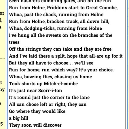
Seen hash-ers climb-ing gates, and on the run
Run from Holne, Priddons start to Great Coombe,
or
Whoa, past the shack, running from Holne
l,
Run from Holne, bracken track, all down hill,
n
Whoa, dodging-ticks, running from Holne
I've hung all the sweets on the branches of the
trees
Off the strings they can take and they are free
And I've laid there a split, hope that all-are up for it
But they all have to choose… we’ll see
Run for home, run which way? It’s your choice.
Whoa, buzzing flies, chasing us home
t
Took shorts up Mitch-el-combe
hy
It’s just near Scorr-i-ton
It’s round just the corner to the lane
e
All can chose left or right, they can
Go where they would like
a big hill
15
They soon will discover