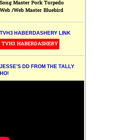
Song Master Pork Torpedo
Web /Web Master Bluebird
TVH3 HABERDASHERY LINK
TVH3 HABERDASHERY
JESSE'S DD FROM THE TALLY
HO!