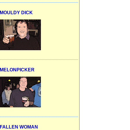
MOULDY DICK
MELONPICKER
FALLEN WOMAN