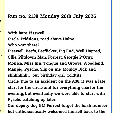
Run no. 2138 Monday 20th July 2026
y
e
With hare Pisswell
Circle: Priddons, road above Holne
Who wuz there?
Pisswell, Beefy, Beeflicker, Big End, Well Hopped,
or
Ollie, Piltdown Man, Forrest, Georgie P’Orgy,
Monica, Miss Inn, Tongue and Groove, Woodlend,
Manpig, Pyscho, Slip on me, Mouldy Dick and
shhhhhhh….our birthday girl, Coldtits
Circle: Due to an accident on the A38, it was a late
start for the circle and for everything else for the
evening, but eventually we were able to start with
Pyscho catching up later.
Our deputy dog GM Forrest forgot the hash number
:
but enthusiastically welcomed himself back to the