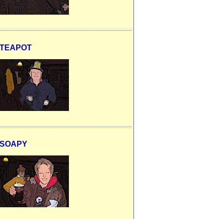
TEAPOT
SOAPY