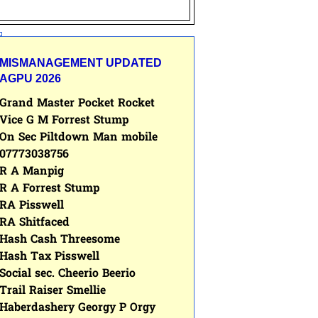
MISMANAGEMENT UPDATED
AGPU 2026
Grand Master Pocket Rocket
Vice G M Forrest Stump
On Sec Piltdown Man mobile
07773038756
R A Manpig
R A Forrest Stump
RA Pisswell
RA Shitfaced
Hash Cash Threesome
Hash Tax Pisswell
Social sec. Cheerio Beerio
Trail Raiser Smellie
Haberdashery Georgy P Orgy