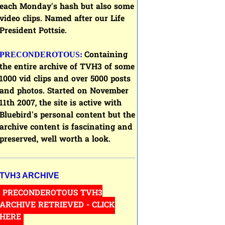
each Monday's hash but also some
video clips. Named after our Life
President Pottsie.
Containing
PRECONDEROTOUS:
the entire archive of
TVH3
of some
1000 vid clips and over 5000 posts
and photos. Started on November
11th 2007, the site is active with
Bluebird's personal content but the
archive content is fascinating and
preserved, well worth a look.
TVH3 ARCHIVE
PRECONDEROTOUS TVH3
ARCHIVE RETRIEVED - CLICK
HERE