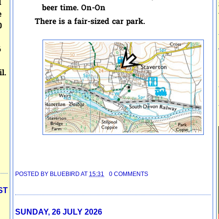
d
beer time. On-On
e
There is a fair-sized car park.
0
6
l.
POSTED BY
BLUEBIRD
AT
15:31
0 COMMENTS
ST
SUNDAY, 26 JULY 2026