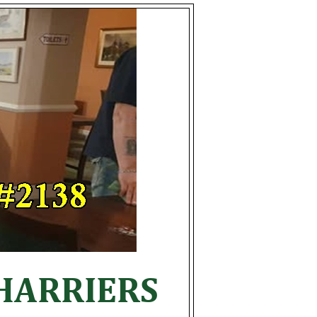
HARRIERS