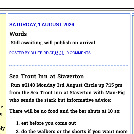
SATURDAY, 1 AUGUST 2026
Words
Still awaiting, will publish on arrival.
POSTED BY
BLUEBIRD
AT
15:31
0 COMMENTS
.
Sea Trout Inn at Staverton
.
Run #2140 Monday 3rd August Circle up 7:15 pm
from the Sea Trout Inn at Staverton with Man-Pig
who sends the stark but informative advice:
le
There will be no food and the bar shuts at 10 so:
e
eat before you come out
ely
do the walkers or the shorts if you want more