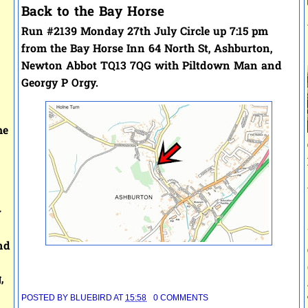
Back to the Bay Horse
Run #2139 Monday 27th July
Circle up 7:15 pm
from the
Bay Horse Inn
64 North St, Ashburton,
Newton Abbot TQ13 7QG with
Piltdown Man and
Georgy P Orgy.
he
r
nd
,
POSTED BY
BLUEBIRD
AT
15:58
0 COMMENTS