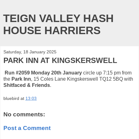
TEIGN VALLEY HASH
HOUSE HARRIERS
Saturday, 18 January 2025
PARK INN AT KINGSKERSWELL
Run #2059 Monday 20th January
circle up 7:15 pm from
the
Park Inn
, 15 Coles Lane Kingskerswell TQ12 5BQ with
Shitfaced & Friends
.
bluebird
at
13:03
No comments:
Post a Comment