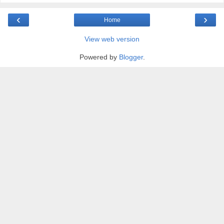
‹
›
Home
View web version
Powered by
Blogger
.