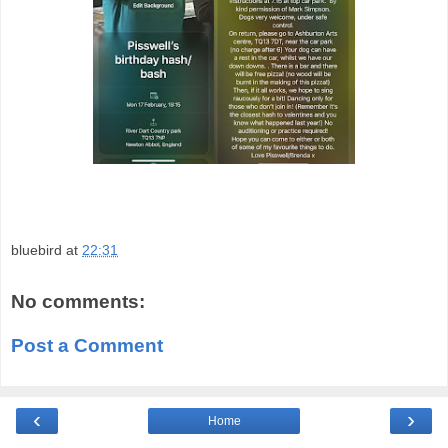
bluebird
at
22:31
No comments:
Post a Comment
‹
›
Home