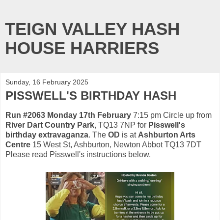
TEIGN VALLEY HASH
HOUSE HARRIERS
Sunday, 16 February 2025
PISSWELL'S BIRTHDAY HASH
Run #2063 Monday 17th February
7:15 pm Circle up from
River Dart Country Park
, TQ13 7NP for
Pisswell's
birthday extravaganza
. The
OD
is at
Ashburton Arts
Centre
15 West St, Ashburton, Newton Abbot TQ13 7DT
Please read Pisswell's instructions below.