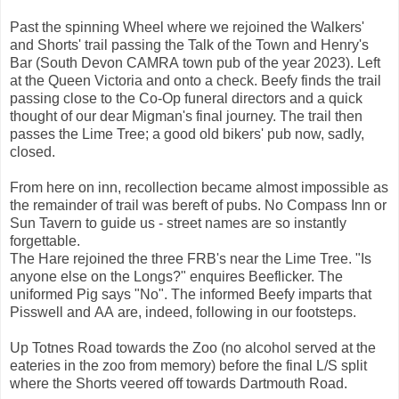
Past the spinning Wheel where we rejoined the Walkers'
and Shorts' trail passing the Talk of the Town and Henry's
Bar (South Devon CAMRA town pub of the year 2023). Left
at the Queen Victoria and onto a check. Beefy finds the trail
passing close to the Co-Op funeral directors and a quick
thought of our dear Migman's final journey. The trail then
passes the Lime Tree; a good old bikers' pub now, sadly,
closed.
From here on inn, recollection became almost impossible as
the remainder of trail was bereft of pubs. No Compass Inn or
Sun Tavern to guide us - street names are so instantly
forgettable.
The Hare rejoined the three FRB's near the Lime Tree. "Is
anyone else on the Longs?" enquires Beeflicker. The
uniformed Pig says "No". The informed Beefy imparts that
Pisswell and AA are, indeed, following in our footsteps.
Up Totnes Road towards the Zoo (no alcohol served at the
eateries in the zoo from memory) before the final L/S split
where the Shorts veered off towards Dartmouth Road.