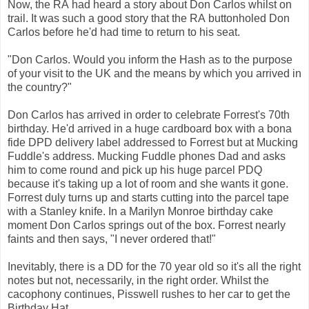
Now, the RA had heard a story about Don Carlos whilst on
trail. It was such a good story that the RA buttonholed Don
Carlos before he'd had time to return to his seat.
"Don Carlos. Would you inform the Hash as to the purpose
of your visit to the UK and the means by which you arrived in
the country?"
Don Carlos has arrived in order to celebrate Forrest's 70th
birthday. He'd arrived in a huge cardboard box with a bona
fide DPD delivery label addressed to Forrest but at Mucking
Fuddle's address. Mucking Fuddle phones Dad and asks
him to come round and pick up his huge parcel PDQ
because it's taking up a lot of room and she wants it gone.
Forrest duly turns up and starts cutting into the parcel tape
with a Stanley knife. In a Marilyn Monroe birthday cake
moment Don Carlos springs out of the box. Forrest nearly
faints and then says, "I never ordered that!"
Inevitably, there is a DD for the 70 year old so it's all the right
notes but not, necessarily, in the right order. Whilst the
cacophony continues, Pisswell rushes to her car to get the
Birthday Hat.