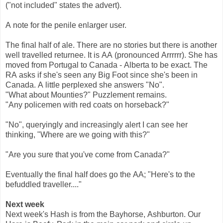
("not included" states the advert).
A note for the penile enlarger user.
The final half of ale. There are no stories but there is another
well travelled returnee. It is AA (pronounced Arrrrrr). She has
moved from Portugal to Canada - Alberta to be exact. The
RA asks if she's seen any Big Foot since she's been in
Canada. A little perplexed she answers "No".
"What about Mounties?" Puzzlement remains.
"Any policemen with red coats on horseback?"
"No", queryingly and increasingly alert I can see her
thinking, "Where are we going with this?"
"Are you sure that you've come from Canada?"
Eventually the final half does go the AA; "Here's to the
befuddled traveller...."
Next week
Next week's Hash is from the Bayhorse, Ashburton. Our