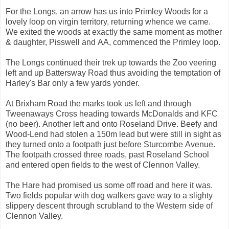
For the Longs, an arrow has us into Primley Woods for a
lovely loop on virgin territory, returning whence we came.
We exited the woods at exactly the same moment as mother
& daughter, Pisswell and AA, commenced the Primley loop.
The Longs continued their trek up towards the Zoo veering
left and up Battersway Road thus avoiding the temptation of
Harley's Bar only a few yards yonder.
At Brixham Road the marks took us left and through
Tweenaways Cross heading towards McDonalds and KFC
(no beer). Another left and onto Roseland Drive. Beefy and
Wood-Lend had stolen a 150m lead but were still in sight as
they turned onto a footpath just before Sturcombe Avenue.
The footpath crossed three roads, past Roseland School
and entered open fields to the west of Clennon Valley.
The Hare had promised us some off road and here it was.
Two fields popular with dog walkers gave way to a slighty
slippery descent through scrubland to the Western side of
Clennon Valley.