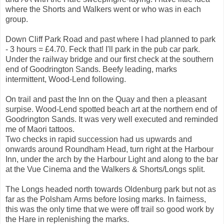
where the Shorts and Walkers went or who was in each
group.
Down Cliff Park Road and past where I had planned to park
- 3 hours = £4.70. Feck that! I'll park in the pub car park.
Under the railway bridge and our first check at the southern
end of Goodrington Sands. Beefy leading, marks
intermittent, Wood-Lend following.
On trail and past the Inn on the Quay and then a pleasant
surpise. Wood-Lend spotted beach art at the northern end of
Goodrington Sands. It was very well executed and reminded
me of Maori tattoos.
Two checks in rapid succession had us upwards and
onwards around Roundham Head, turn right at the Harbour
Inn, under the arch by the Harbour Light and along to the bar
at the Vue Cinema and the Walkers & Shorts/Longs split.
The Longs headed north towards Oldenburg park but not as
far as the Polsham Arms before losing marks. In fairness,
this was the only time that we were off trail so good work by
the Hare in replenishing the marks.