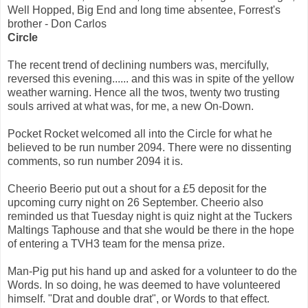
Well Hopped, Big End and long time absentee, Forrest's
brother - Don Carlos
Circle
The recent trend of declining numbers was, mercifully,
reversed this evening...... and this was in spite of the yellow
weather warning. Hence all the twos, twenty two trusting
souls arrived at what was, for me, a new On-Down.
Pocket Rocket welcomed all into the Circle for what he
believed to be run number 2094. There were no dissenting
comments, so run number 2094 it is.
Cheerio Beerio put out a shout for a £5 deposit for the
upcoming curry night on 26 September. Cheerio also
reminded us that Tuesday night is quiz night at the Tuckers
Maltings Taphouse and that she would be there in the hope
of entering a TVH3 team for the mensa prize.
Man-Pig put his hand up and asked for a volunteer to do the
Words. In so doing, he was deemed to have volunteered
himself. "Drat and double drat", or Words to that effect.