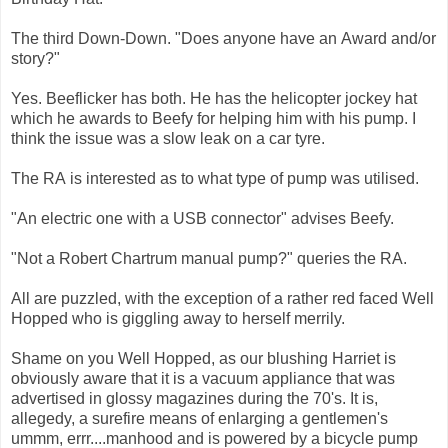
The third Down-Down. "Does anyone have an Award and/or
story?"
Yes. Beeflicker has both. He has the helicopter jockey hat
which he awards to Beefy for helping him with his pump. I
think the issue was a slow leak on a car tyre.
The RA is interested as to what type of pump was utilised.
"An electric one with a USB connector" advises Beefy.
"Not a Robert Chartrum manual pump?" queries the RA.
All are puzzled, with the exception of a rather red faced Well
Hopped who is giggling away to herself merrily.
Shame on you Well Hopped, as our blushing Harriet is
obviously aware that it is a vacuum appliance that was
advertised in glossy magazines during the 70's. It is,
allegedy, a surefire means of enlarging a gentlemen's
ummm, errr....manhood and is powered by a bicycle pump