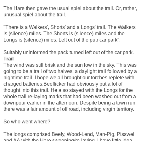
The Hare then gave the usual spiel about the trail. Or, rather,
unusual spiel about the trail.
"There is a Walkers', Shorts' and a Longs' trail. The Walkers
is (silence) miles. The Shorts is (silence) miles and the
Longs is (silence) miles. Left out of the pub car park".
Suitably uninformed the pack turned left out of the car park.
Trail
The wind was still brisk and the sun low in the sky. This was
going to be a trail of two halves; a daylight trail followed by a
nightime trail. I hope we all brought our torches replete with
charged batteries.Beeflicker had obviously put a lot of
thought into this trail. He also stayed with the Longs for the
whole trail re-laying marks that had been washed out from a
downpour earlier in the afternoon. Despite being a town run,
there was a fair amount of off road, including virgin territory.
So who went where?
The longs comprised Beefy, Wood-Lend, Man-Pig, Pisswell
and AA with the Hare sweeping/re-laying. I have little idea