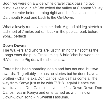
Soon we were on a wide white gravel track passing two
duck lakes to our left. We exited the valley at Clennon Valley
leisure centre before turning right and the final ascent up
Dartmouth Road and back to the On-Down.
What a lovely run - even in the dark. A good old leg stretch a
tad short of 7 miles but still back in the pub car park before
9pm....perfect!
Down-Downs
The Walkers and Shorts are just finishing their scoff as the
Longs enter the pub. Great timing. A brief chat between the
RA's has the Pig draw the short straw.
Forrest has been hoarding again and has not one, but two,
awards. Regrettably, he has no stories but he does have a
brother - Charlie aka Don Carlos. Carlos has come all the
way from Kenya just to be with TVH3...again! Hence the
well travelled Don Calos received the first Down-Down. Don
Carlos lives in Kenya and entertained us with his own
Down-Down song - in Swahili I assume.