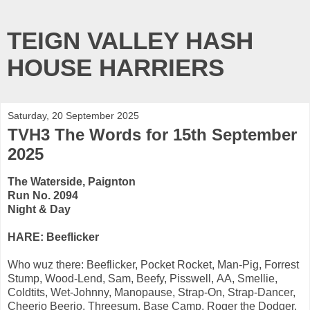
TEIGN VALLEY HASH
HOUSE HARRIERS
Saturday, 20 September 2025
TVH3 The Words for 15th September
2025
The Waterside, Paignton
Run No. 2094
Night & Day
HARE: Beeflicker
Who wuz there: Beeflicker, Pocket Rocket, Man-Pig, Forrest
Stump, Wood-Lend, Sam, Beefy, Pisswell, AA, Smellie,
Coldtits, Wet-Johnny, Manopause, Strap-On, Strap-Dancer,
Cheerio Beerio, Threesum, Base Camp, Roger the Dodger,