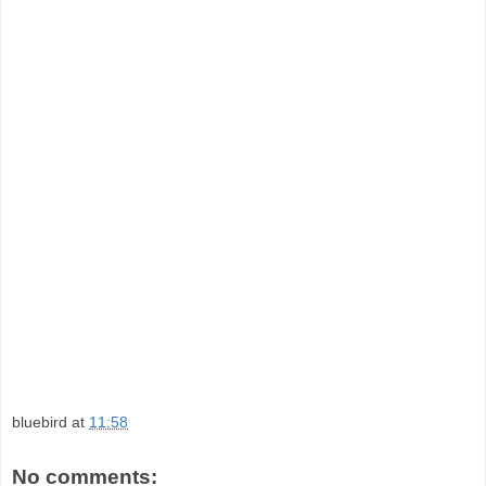
bluebird
at
11:58
No comments: