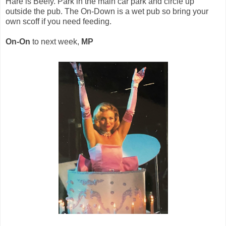
Hare is Beefy. Park in the main car park and circle up
outside the pub. The On-Down is a wet pub so bring your
own scoff if you need feeding.
On-On
to next week,
MP