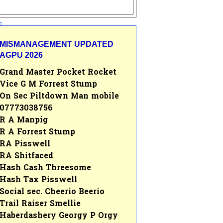
MISMANAGEMENT UPDATED
AGPU 2026
Grand Master Pocket Rocket
Vice G M Forrest Stump
On Sec Piltdown Man mobile
07773038756
R A Manpig
R A Forrest Stump
RA Pisswell
RA Shitfaced
Hash Cash Threesome
Hash Tax Pisswell
Social sec. Cheerio Beerio
Trail Raiser Smellie
Haberdashery Georgy P Orgy