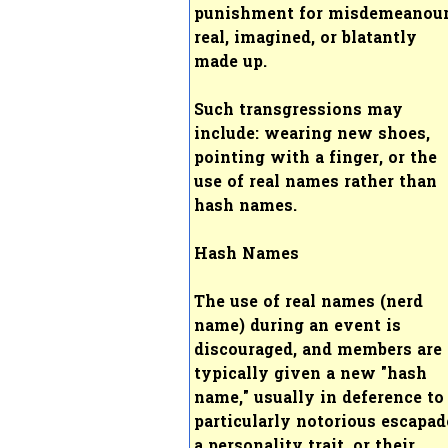
punishment for misdemeanou
real, imagined, or blatantly
made up.
Such transgressions may
include: wearing new shoes,
pointing with a finger, or the
use of real names rather than
hash names.
Hash Names
The use of real names (nerd
name) during an event is
discouraged, and members are
typically given a new "hash
name," usually in deference to
particularly notorious escapad
a personality trait, or their