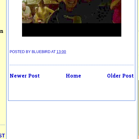
an
POSTED BY
BLUEBIRD
AT
13:00
Newer Post
Home
Older Post
ST