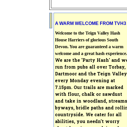
A WARM WELCOME FROM TVH3
Welcome to the Teign Valley Hash
House Harriers of glorious South
Devon. You are guaranteed a warm
welcome and a great hash experience
We are the 'Party Hash' and w
run from pubs all over Torbay,
Dartmoor and the Teign Valley
every Monday evening at
7
.15pm. Our
trails are marked
with flour, chalk or sawdust
and take in woodland, streams
byways, bridle paths and rolli
countryside.
We cater for all
abilities, you needn't worry