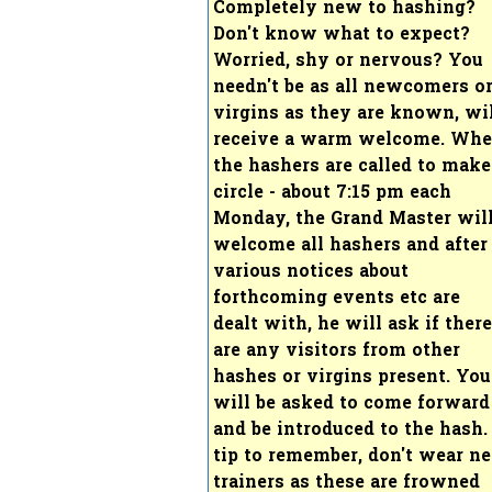
Completely new to hashing?
Don't know what to expect?
Worried, shy or nervous? You
needn't be as all newcomers o
virgins as they are known, wi
receive a warm welcome. Wh
the hashers are called to make
circle - about 7:15 pm each
Monday, the Grand Master wil
welcome all hashers and after
various notices about
forthcoming events etc are
dealt with, he will ask if there
are any visitors from other
hashes or virgins present. You
will be asked to come forward
and be introduced to the hash.
tip to remember, don't wear n
trainers as these are frowned