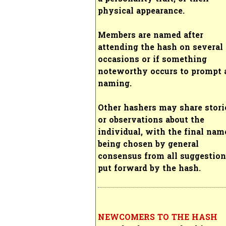
physical appearance.
Members are named after
attending the hash on several
occasions or if something
noteworthy occurs to prompt 
naming.
Other hashers may share stori
or observations about the
individual, with the final nam
being chosen by general
consensus from all suggestio
put forward by the hash.
NEWCOMERS TO THE HASH