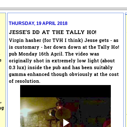
THURSDAY, 19 APRIL 2018
JESSE'S DD AT THE TALLY HO!
Virgin hasher (for TVH I think) Jesse gets - as
is customary - her down down at the Tally Ho!
.
pub Monday 16th April. The video was
e
originally shot in extremely low light (about
0.3 lux) inside the pub and has been suitably
gamma enhanced though obviously at the cost
of resolution.
,
ng