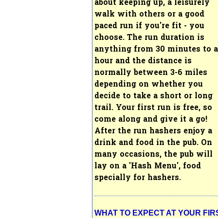
about keeping up, a leisurely
walk with others or a good
paced run if you're fit - you
choose.
The run duration is
anything from 30 minutes to 
hour and the distance is
normally between 3-6 miles
depending on whether you
decide to take a short or long
trail. Your first run is free, so
come along and give it a go!
After the run hashers enjoy a
drink and food in the pub. On
many occasions, the pub will
lay on a 'Hash Menu', food
specially for hashers.
WHAT TO EXPECT AT YOUR FIR