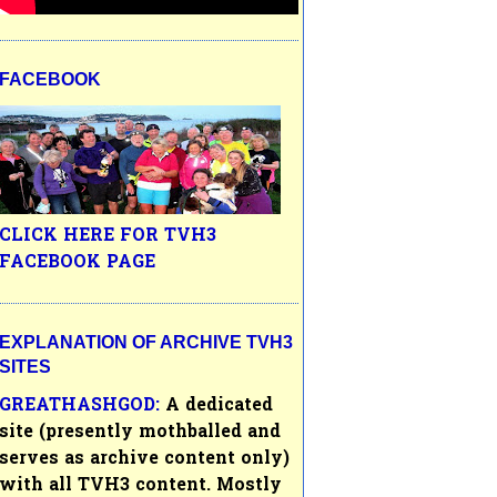
FACEBOOK
CLICK HERE FOR TVH3
FACEBOOK PAGE
EXPLANATION OF ARCHIVE TVH3
SITES
GREATHASHGOD:
A dedicated
site (presently mothballed and
serves as archive content only)
with all
TVH3
content. Mostly