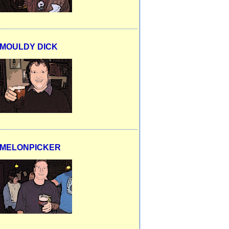
MOULDY DICK
MELONPICKER